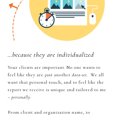
…because they are individualized
Your clients are important. No one wants to
feel like they are just another
data-set.
We all
want that personal touch, and to feel like the
report we receive is unique and tailored to me
–
personally.
From client and organization name, to