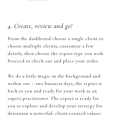
4. Create, review and go!
From the dashboard choose a single client or
choose multiple clients, customize a few
details, then choose the report type you wish.
Proceed to check out and place your order.
​We do a little magic in the background and
within one – two business days, the report is
back to you and ready for your work as an
expert practitioner. The report is ready for
you to explore and develop your strategy for
designing a powerful, client-centred values-