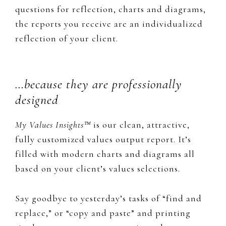
questions for reflection, charts and diagrams,
the reports you receive are an individualized
reflection of your client.
…because they are professionally
designed
My Values Insights™
​is our clean, attractive,
fully customized values output report. It’s
filled with modern charts and diagrams all
based on your client’s values selections.
​Say goodbye to yesterday’s tasks of “find and
replace,” or “copy and paste” and printing