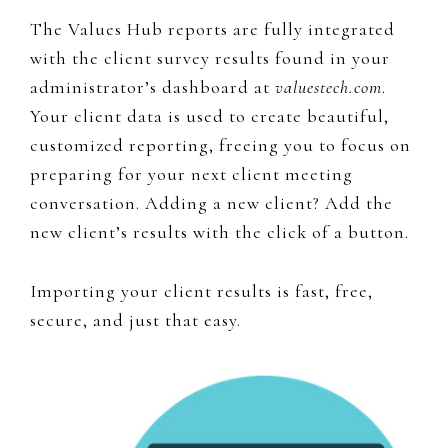
The Values Hub reports are fully integrated
with the client survey results found in your
administrator’s dashboard at
valuestech.com
.
Your client data is used to create beautiful,
customized reporting, freeing you to focus on
preparing for your next client meeting
conversation. Adding a new client? Add the
new client’s results with the click of a button.
Importing your client results is fast, free,
secure, and just that easy.