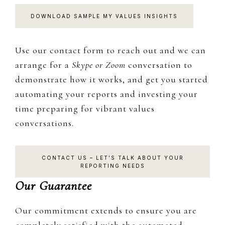
DOWNLOAD SAMPLE MY VALUES INSIGHTS
Use our contact form to reach out and we can
arrange for a
Skype or Zoom
conversation to
demonstrate how it works, and get you started
automating your reports and investing your
time preparing for vibrant values
conversations.
CONTACT US – LET’S TALK ABOUT YOUR
REPORTING NEEDS
Our Guarantee
Our commitment extends to ensure you are
completely satisfied with the automated