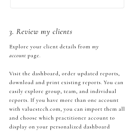
3. Review my clients
Explore your client details from
my
account
page.
​Visit the dashboard, ​order updated reports,
download and print existing reports. You can
easily explore group, team, and individual
reports. If you have more than one account
with valuestech.com, you can import them all
and choose which practitioner account to
display on your personalized dashboard