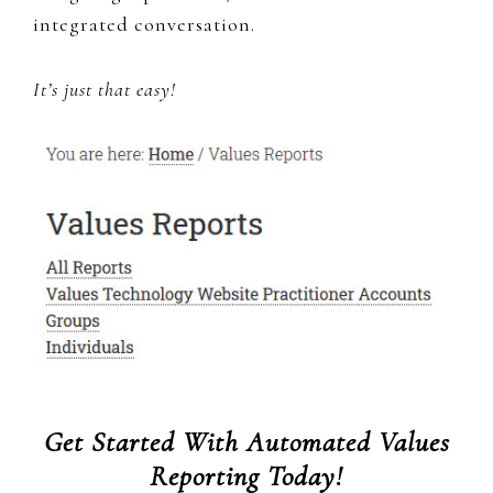
integrated conversation.
It’s just that easy!
Get Started With Automated Values
Reporting Today!