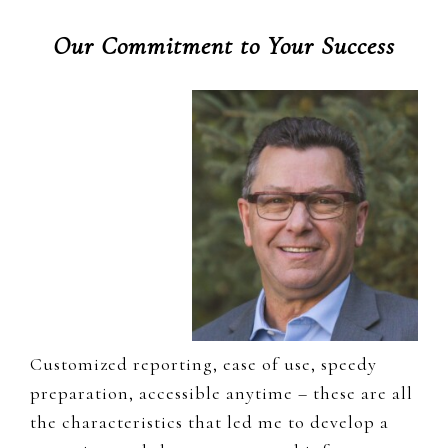
Our Commitment to Your Success
Customized reporting, ease of use, speedy
preparation, accessible anytime – these are all
the characteristics that led me to develop a