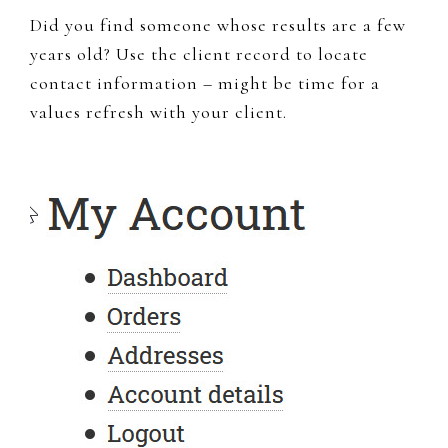
Did you find someone whose results are a few
years old? Use the client record to locate
contact information – might be time for a
values refresh with your client.