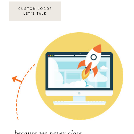
CUSTOM LOGO?
LET’S TALK
…because we never close