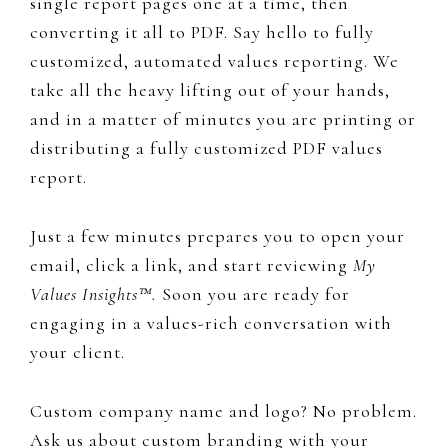
single report pages one at a time, then
converting it all to PDF. Say hello to fully
customized, automated values reporting. We
take all the heavy lifting out of your hands,
and in a matter of minutes you are printing or
distributing a fully customized PDF values
report.
Just a few minutes prepares you to open your
email, click a link, and start reviewing
My
Values Insights™.
​Soon you are​​​​ ready for
engaging in a values-rich conversation with
your client.
Custom company name and logo? No problem.
Ask us about custom branding with your