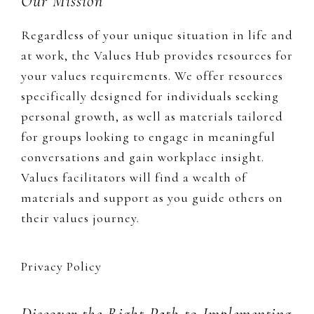
Footer
Our Mission
Regardless of your unique situation in life and
at work, the Values Hub provides resources for
your values requirements. We offer resources
specifically designed for individuals seeking
personal growth, as well as materials tailored
for groups looking to engage in meaningful
conversations and gain workplace insight.
Values facilitators will find a wealth of
materials and support as you guide others on
their values journey.
Privacy Policy