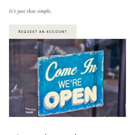
It’s just that simple.
REQUEST AN ACCOUNT