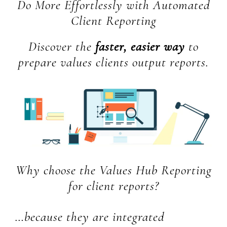
Do More Effortlessly with Automated
Client Reporting
Discover the
faster, easier way
to
prepare values clients output reports.
Why choose the Values Hub Reporting
for client reports?
…because they are integrated