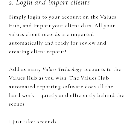
2. Login and import clients
Simply login to your ​account on the Values
Hub, and import your client data. All your
values client records are imported
automatically and ready for review and
creating client reports!
Add as many
Values Technology
accounts to the
Values Hub as you wish. The Values Hub
automated reporting software does all the
hard work – quietly and efficiently behind the
scenes.
I just takes seconds.