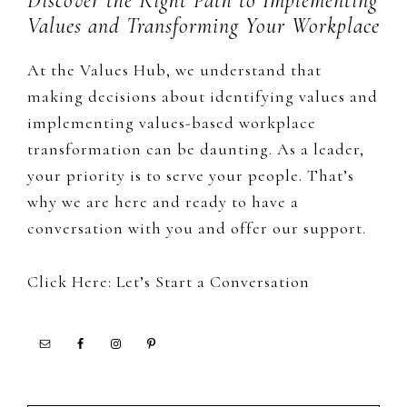
Discover the Right Path to Implementing
Values and Transforming Your Workplace
At the Values Hub, we understand that
making decisions about identifying values and
implementing values-based workplace
transformation can be daunting. As a leader,
your priority is to serve your people. That’s
why we are here and ready to have a
conversation with you and offer our support.
Click Here: Let’s Start a Conversation