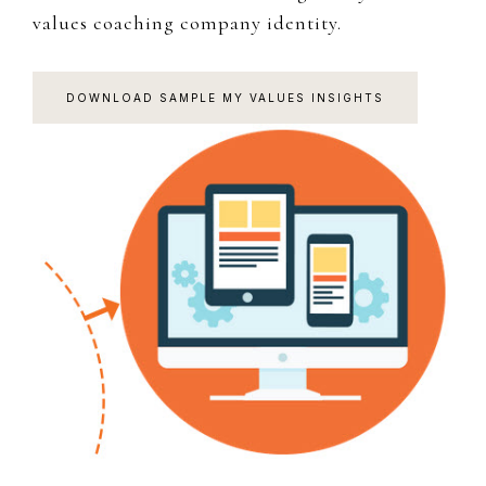
values coaching company identity.
DOWNLOAD SAMPLE MY VALUES INSIGHTS