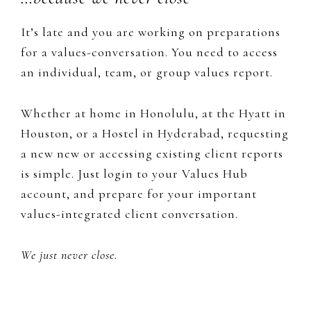
It’s late and you are working on preparations
for a values-conversation. You need to access
an individual, team, or group values report.
Whether at home in Honolulu, at the Hyatt in
Houston, or a Hostel in Hyderabad, requesting
a new new or accessing existing client reports
is simple. Just login to your Values Hub
account, and prepare for your important
values-integrated client conversation.
We just never close.