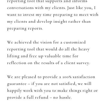
reporting tool that supports and informs
conversations with my clients. Just like you, I
want to invest my time preparing to meet with
my clients and develop insight rather than
preparing reports.
We achieved the vision for a customized
reporting tool that would do all the heavy
lifting and free up valuable time for
reflection on the results of a client survey.
We are pleased to provide a 100% satisfaction
guarantee – if you are not satisfied, we will
happily work with you to make things right or
provide a full refund – no hassle.