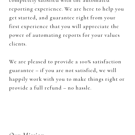
reporting experience. We are here to help you
get started, and guarantee right from your
first experience that you will appreciate the
power of automating reports for your values
clients.
We are pleased to provide a 100% satisfaction
guarantee – if you are not satisfied, we will
happily work with you to make things right or
provide a full refund – no hassle.