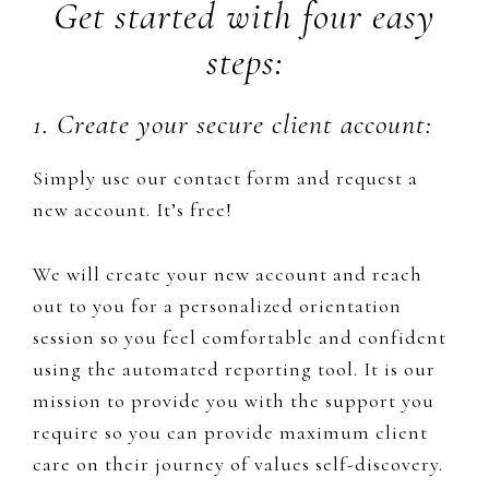
Get started with four easy
steps:
1. Create your secure client account:
Simply use our contact form and request a
new account. It’s free!
We will create your new account and reach
out to you for a personalized orientation
session so you feel comfortable and confident
using the automated reporting tool. It is our
mission to provide you with ​the support you
require so you can provide maximum client
care on their journey of values self-discovery.