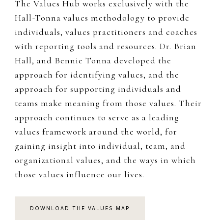
The Values Hub works exclusively with the
Hall-Tonna values methodology to provide
individuals, values practitioners and coaches
with reporting tools and resources. Dr. Brian
Hall, and Bennie Tonna developed the
approach for identifying values, and the
approach for supporting individuals and
teams make meaning from those values. Their
approach continues to serve as a leading
values framework around the world, for
gaining insight into individual, team, and
organizational values, and the ways in which
those values influence our lives.
DOWNLOAD THE VALUES MAP