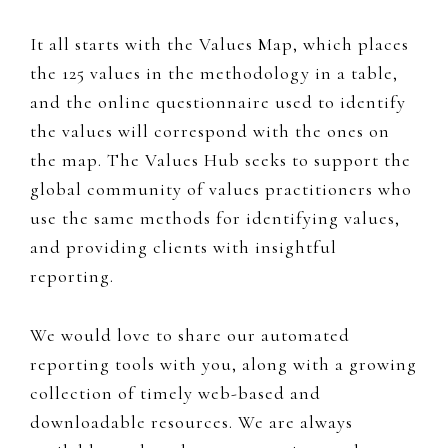
It all starts with the Values Map, which places
the 125 values in the methodology in a table,
and the online questionnaire used to identify
the values will correspond with the ones on
the map. The Values Hub seeks to support the
global community of values practitioners who
use the same methods for identifying values,
and providing clients with insightful
reporting.
We would love to share our automated
reporting tools with you, along with a growing
collection of timely web-based and
downloadable resources. We are always