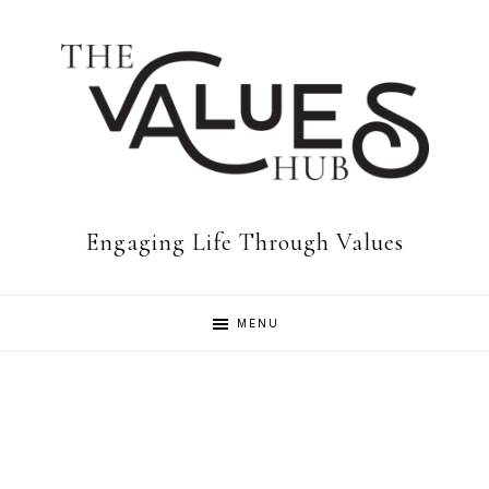
Skip
Skip
to
to
primary
main
navigation
content
The
Engaging Life Through Values
Values
MENU
Hub