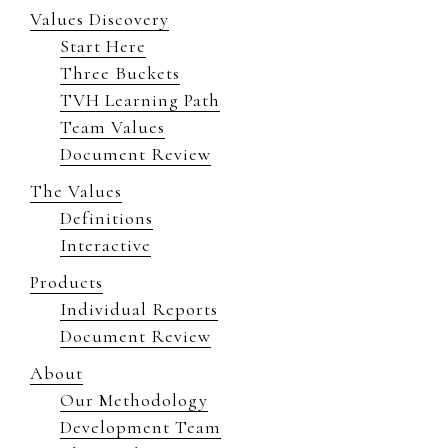
Values Discovery
Start Here
Three Buckets
TVH Learning Path
Team Values
Document Review
The Values
Definitions
Interactive
Products
Individual Reports
Document Review
About
Our Methodology
Development Team