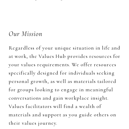
Footer
Our Mission
Regardless of your unique situation in life and
at work, the Values Hub provides resources for
your values requirements. We offer resources
specifically designed for individuals seeking
personal growth, as well as materials tailored
for groups looking to engage in meaningful
conversations and gain workplace insight.
Values facilitators will find a wealth of
materials and support as you guide others on
their values journey.