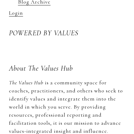
Blog Archive
Login
POWERED BY VALUES
About The Values Hub
The Values Hub
is a community space for
coaches, practitioners, and others who seek to
identify values and integrate them into the
world in which you serve. By providing
resources, professional reporting and
facilitation tools, it is our mission to advance
values-integrated insight and influence.