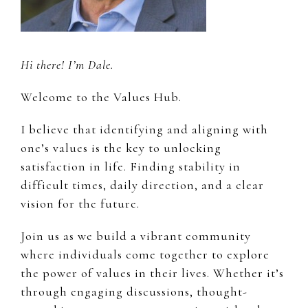
Hi there! I’m Dale.
Welcome to the Values Hub.
I believe that identifying and aligning with
one’s values is the key to unlocking
satisfaction in life. Finding stability in
difficult times, daily direction, and a clear
vision for the future.
Join us as we build a vibrant community
where individuals come together to explore
the power of values in their lives. Whether it’s
through engaging discussions, thought-