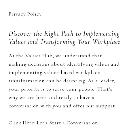
Privacy Policy
Discover the Right Path to Implementing
Values and Transforming Your Workplace
At the Values Hub, we understand that
making decisions about identifying values and
implementing values-based workplace
transformation can be daunting. As a leader,
your priority is to serve your people. That’s
why we are here and ready to have a
conversation with you and offer our support.
Click Here: Let’s Start a Conversation