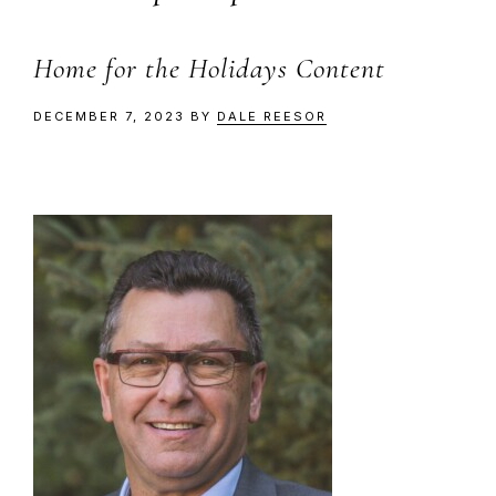
Home for the Holidays Content
DECEMBER 7, 2023
BY
DALE REESOR
Primary
Sidebar