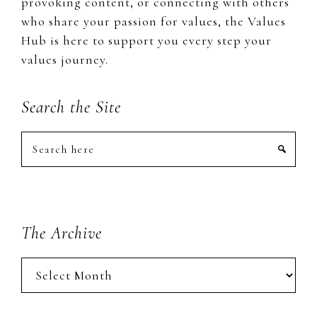
provoking content, or connecting with others
who share your passion for values, the Values
Hub is here to support you every step your
values journey.
Search the Site
Search
here
The Archive
The
Archive