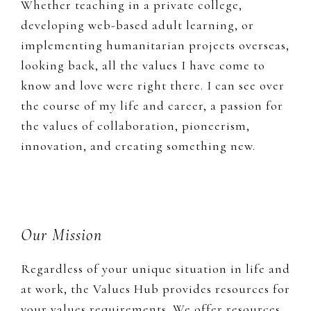
Whether teaching in a private college,
developing web-based adult learning, or
implementing humanitarian projects overseas,
looking back, all the values I have come to
know and love were right there. I can see over
the course of my life and career, a passion for
the values of collaboration, pioneerism,
innovation, and creating something new.
Footer
Our Mission
Regardless of your unique situation in life and
at work, the Values Hub provides resources for
your values requirements. We offer resources