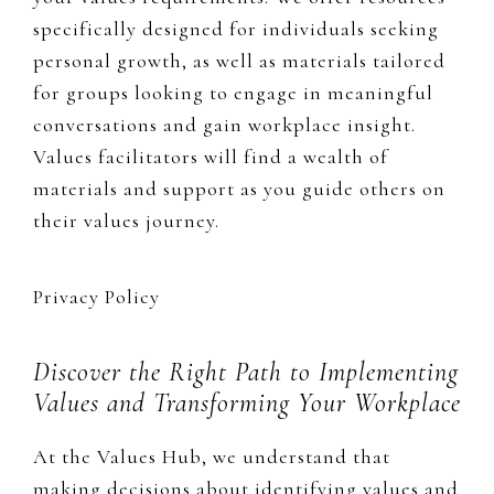
specifically designed for individuals seeking
personal growth, as well as materials tailored
for groups looking to engage in meaningful
conversations and gain workplace insight.
Values facilitators will find a wealth of
materials and support as you guide others on
their values journey.
Privacy Policy
Discover the Right Path to Implementing
Values and Transforming Your Workplace
At the Values Hub, we understand that
making decisions about identifying values and