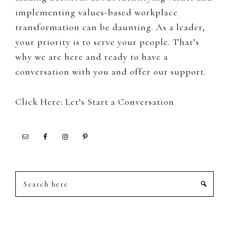
implementing values-based workplace
transformation can be daunting. As a leader,
your priority is to serve your people. That’s
why we are here and ready to have a
conversation with you and offer our support.
Click Here: Let’s Start a Conversation
Search
here