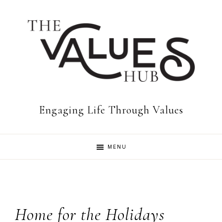
Skip
Skip
Skip
to
to
to
primary
main
footer
navigation
content
The
Engaging Life Through Values
Values
MENU
Hub
Home for the Holidays