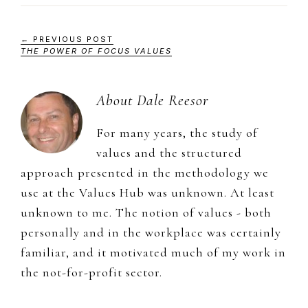
← PREVIOUS POST
THE POWER OF FOCUS VALUES
About
Dale Reesor
For many years, the study of
values and the structured
approach presented in the methodology we
use at the Values Hub was unknown. At least
unknown to me. The notion of values - both
personally and in the workplace was certainly
familiar, and it motivated much of my work in
the not-for-profit sector.