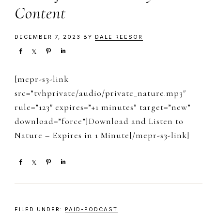
Content
DECEMBER 7, 2023
BY
DALE REESOR
S
S
P
S
h
h
i
h
a
a
n
a
[mepr-s3-link
r
r
r
e
e
e
src=”tvhprivate/audio/private_nature.mp3″
rule=”123″ expires=”+1 minutes” target=”new”
download=”force”]Download and Listen to
Nature – Expires in 1 Minute[/mepr-s3-link]
S
S
P
S
h
h
i
h
a
a
n
a
r
r
r
e
e
e
FILED UNDER:
PAID-PODCAST