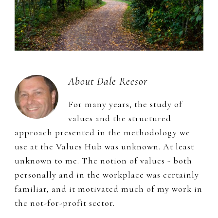
About
Dale Reesor
For many years, the study of
values and the structured
approach presented in the methodology we
use at the Values Hub was unknown. At least
unknown to me. The notion of values - both
personally and in the workplace was certainly
familiar, and it motivated much of my work in
the not-for-profit sector.