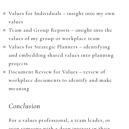
Values for Individuals – insight into my own
values
Team and Group Reports – insight into the
values of my group or workplace team
Values for Strategic Planners – identifying
and embedding shared values into planning
projects
Document Review for Values – review of
workplace documents to identify and make
meaning
Conclusion
​For a values professional, a team leader, or
even someone with a deep interest in their