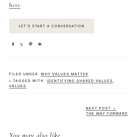
here
.​​​
LET’S START A CONVERSATION
S
S
P
S
h
h
i
h
a
a
n
a
r
r
r
e
e
e
FILED UNDER:
WHY VALUES MATTER
TAGGED WITH:
IDENTIFYING SHARED VALUES
,
VALUES
NEXT POST →
THE WAY FORWARD
You may also like