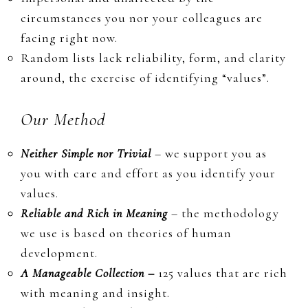
circumstances you nor your colleagues are
facing right now.
Random lists lack reliability, form, and clarity
around, the exercise of identifying “values”.
Our Method
Neither Simple nor Trivial
– we support you as
you with care and effort as you identify
your
values.
Reliable and Rich in Meaning
– the methodology
we use is based on theories of human
development.
A Manageable Collection –
125 values that are rich
with meaning and insight.