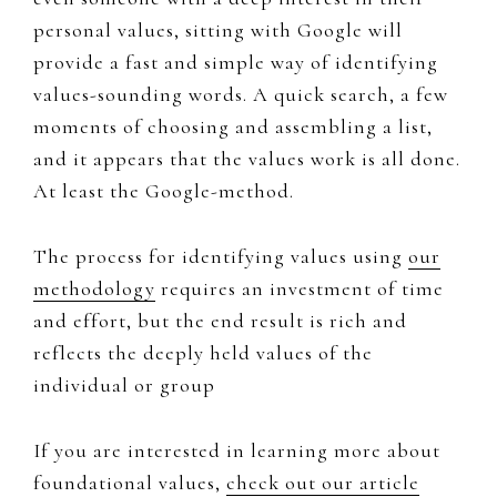
personal values, sitting with ​Google​ will
provide a fast and simple way of identifying
values-sounding words. A quick search, a few
moments of choosing and assembling a list,
and it appears that the values work is all done.
At least the ​Google-method.
The process for identifying values using
our
methodology
requires an investment of time
and effort, but the end result is rich and
reflects the deeply held values of the
individual or group
If you are i
nterested in learning more about ​
foundational values,
​check out our article