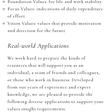
Foundation Values: for life and work stability​​​​​​
Focus Values: indications of daily expenditure
of effort
Vision Values: values that provide motivation
and direction for the future
Real-world Applications
We work hard to prepare the kinds of
resources that will support you as an
individual, a team of friends and colleagues,
or those who work in business. Developed
from our years of experience and expert
knowledge, we are pleased to provide the
following diverse applications to support your
values insight requirements: