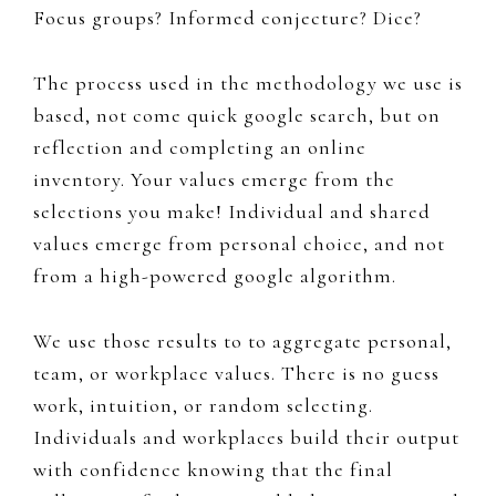
Focus groups? Informed conjecture? Dice?
The process used in the methodology we use is
based, not come quick google search, but on
reflection and completing an online
inventory. Your values emerge from the
selections you make!
Individual and shared
values
emerge from personal choice, and not
from a
high-powered google algorithm.
We use those results to to
aggregate personal,
team, or workplace values. There is no guess
work, intuition, or random selecting.
Individuals and workplaces build their output
with confidence knowing that the final