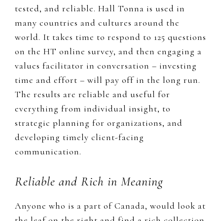
tested, and reliable
. Hall Tonna is used
in
many countries and cultures around the
world. It takes time to respond to 125 questions
on the HT online survey, and then engaging a
values facilitator in conversation – investing
time and effort – will pay off in the long run.
The results are reliable and useful for
everything from individual insight, to
strategic planning for organizations, and
developing timely client-facing
communication.
Reliable and Rich in Meaning
​Anyone who is a part of Canada, would look at
the leaf on the right and find a rich collection