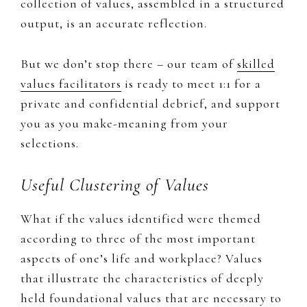
collection of values, assembled in a structured
output, is an accurate reflection.​
But we don’t stop there – our team of
skilled
values facilitators
is ready to meet 1:1 for a
private and confidential debrief, and support
you as you make-meaning from your
selections.
Useful Clustering of Values
​What if the values identified were themed
according to three of the most important
aspects of one’s life and workplace? Values
that ​illustrate the characteristics of deeply
held foundational values that are necessary to