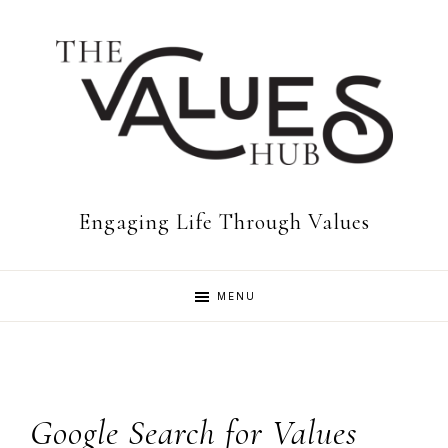
Skip
Skip
to
to
primary
main
navigation
content
The
Engaging Life Through Values
Values
MENU
Hub
Google Search for Values