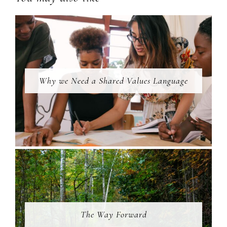
Why we Need a Shared Values Language
The Way Forward