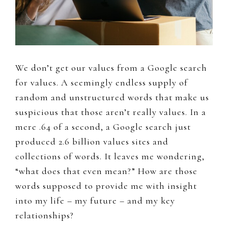
We don’t get our values from a Google search
for values. A seemingly endless supply of
random and unstructured words that make us
suspicious that those aren’t really values. In a
mere .64 of a second, a Google search just
produced 2.6 billion values sites and
collections of words. It leaves me wondering,
“what does that even mean?” How are those
words supposed to provide me with insight
into my life – my future – and my key
relationships?