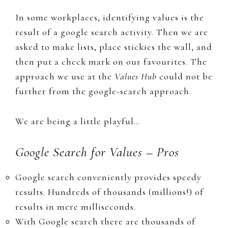
In some workplaces, identifying values is the
result of a google search activity. Then we are
asked to make lists, place stickies the wall, and
then put a check mark on our favourites. The
approach we use at the
Values Hub
could not be
further from the google-search approach.
We are being a little playful…
Google Search for Values – Pros
​Google search conveniently provides speedy
results. Hundreds of thousands (millions!) of
results in mere milliseconds.
With Google search there are thousands of