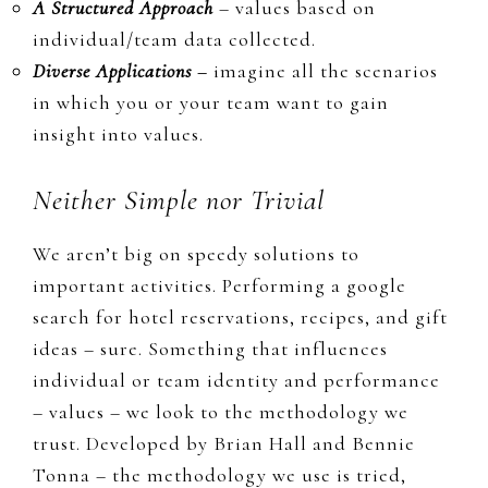
A Structured
App
roach
– values based on
individual/team data collected.
Diverse Applications
–
imagine all the scenarios
in which you or your team want to gain
insight into values.
Neither Simple nor Trivial
We aren’t big on speedy solutions to
important activities. Performing a google
search for hotel reservations, recipes, and gift
ideas – sure. Something that influences
individual or team identity and performance
– values – we look to the methodology we
trust.
D
eveloped by Brian Hall and Bennie
Tonna –
the methodology we use is
tried,