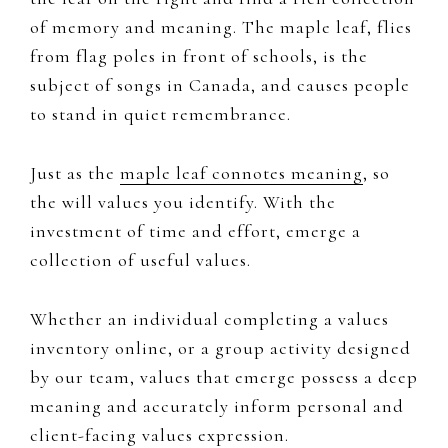
of memory and meaning. ​​The ​maple leaf, ​flies
from flag poles in front of schools, is the
subject of songs in Canada, and causes people
to stand in quiet remembrance. ​
Just as the ​
maple leaf ​connotes meaning
, so
the will values you identify. With the
investment of time and effort, emerge a
collection of useful values.
Whether an individual completing a values
inventory online, or a group activity designed
by our team, values that emerge possess a deep
meaning and accurately inform personal and ​
client-facing ​values expression.​​​​​​​