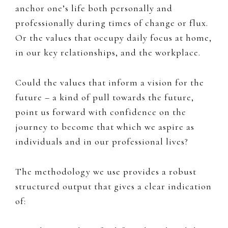
anchor one’s life both personally and
professionally during times of change or flux. ​
Or the values that occupy daily focus at home,
in our key relationships, and the workplace.
Could the values that inform a vision for the
future – a kind of ​pull towards the future, ​
point us forward with confidence on the
journey to become ​​that which we aspire as
individuals and in our professional lives?
T
he methodology we use provides a robust
structured output that gives a clear indication
of: