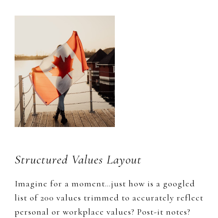
Structured Values Layout
​Imagine for a moment…just how is a ​googled
list​ of 200 values trimmed to accurately reflect
personal or
workplace values? Post-it notes?