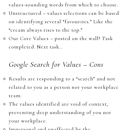
values-sounding words from which to choose.
​Unstructured – values selections can be based
on identifying several “favourites
.”
Like the
“cream always rises to the top.”
​​​Our ​Core Values – ​posted on the wall! Task
completed. Next
task…
Google Search for Values – Cons
​Results are responding to a “search” and not
related to you as a person nor your workplace
team.
The values identified are void of context,
preventing deep understanding of you nor
your workplace.
​Impersonal and unaffected by the