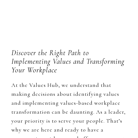
Discover the Right Path to
Implementing Values and Transforming
Your Workplace
At the Values Hub, we understand that
making decisions about identifying values
and implementing values-based workplace
transformation can be daunting. As a leader,
your priority is to serve your people. That’s
why we are here and ready to have a