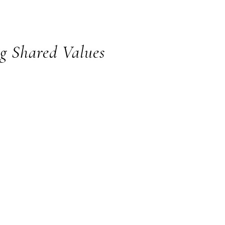
Hub
ng Shared Values