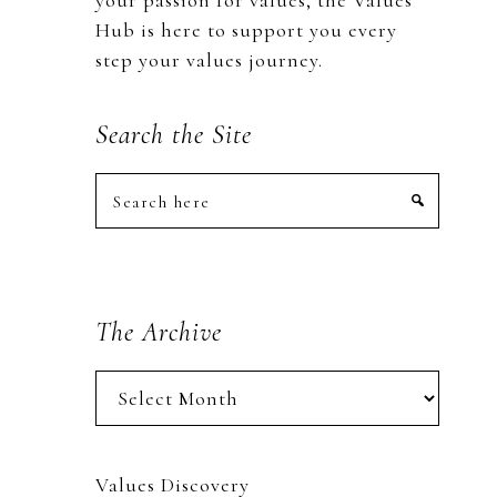
your passion for values, the Values
Hub is here to support you every
step your values journey.
Search the Site
Search
here
The Archive
The
Archive
Values Discovery