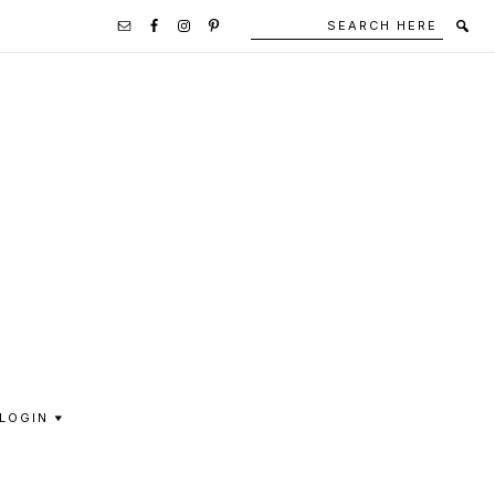
Search
Secondary
here
Navigation
Social
Media
Icons
LOGIN