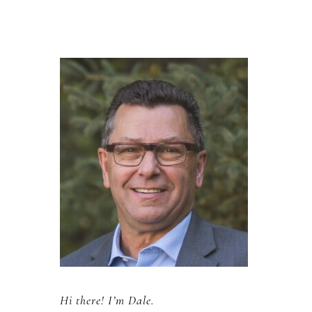
Primary
Sidebar
Hi there! I’m Dale.