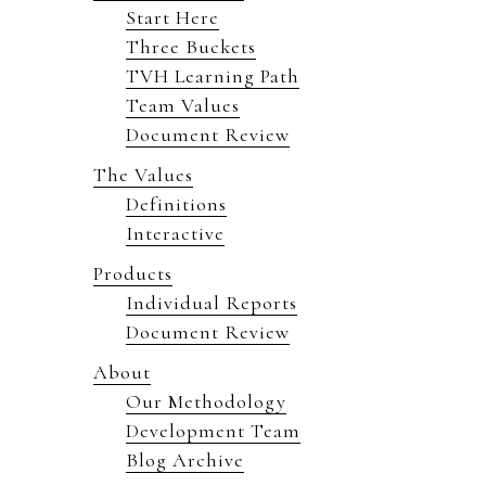
Start Here
Three Buckets
TVH Learning Path
Team Values
Document Review
The Values
Definitions
Interactive
Products
Individual Reports
Document Review
About
Our Methodology
Development Team
Blog Archive