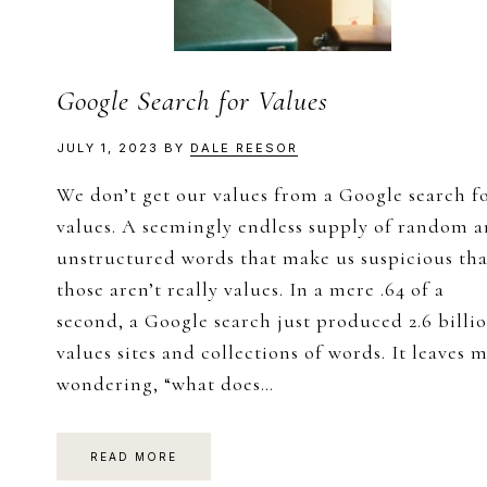
Google Search for Values
JULY 1, 2023
BY
DALE REESOR
We don’t get our values from a Google search f
values. A seemingly endless supply of random 
unstructured words that make us suspicious tha
those aren’t really values. In a mere .64 of a
second, a Google search just produced 2.6 billi
values sites and collections of words. It leaves 
wondering, “what does…
READ MORE