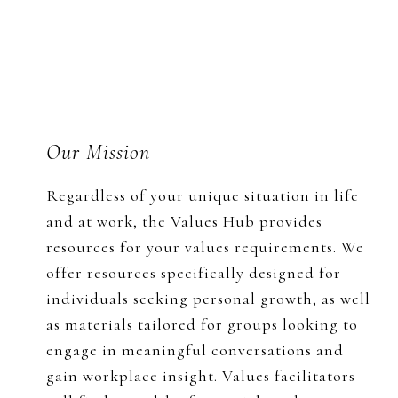
Footer
Our Mission
Regardless of your unique situation in life
and at work, the Values Hub provides
resources for your values requirements. We
offer resources specifically designed for
individuals seeking personal growth, as well
as materials tailored for groups looking to
engage in meaningful conversations and
gain workplace insight. Values facilitators