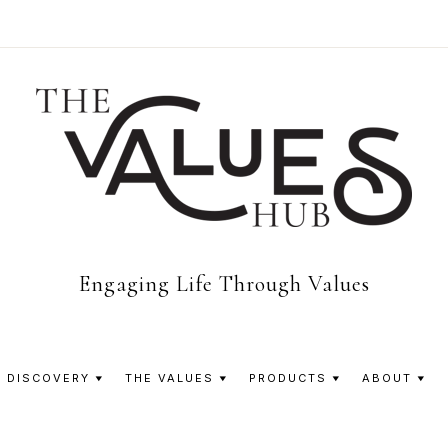
The
Engaging Life Through Values
Values
 DISCOVERY
THE VALUES
PRODUCTS
ABOUT