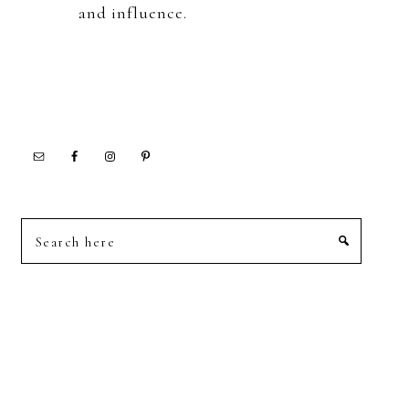
and influence.
Search
here