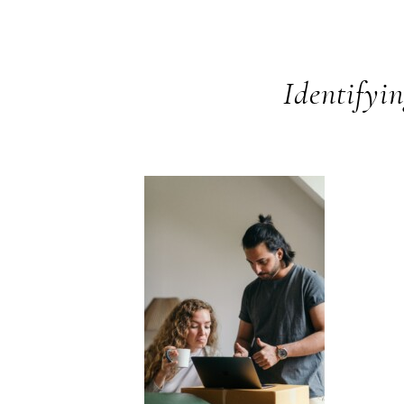
Identifyi