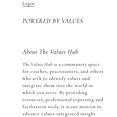
Login
POWERED BY VALUES
About The Values Hub
The Values Hub
is a community space
for coaches, practitioners, and others
who seek to identify values and
integrate them into the world in
which you serve. By providing
resources, professional reporting and
facilitation tools, it is our mission to
advance values-integrated insight