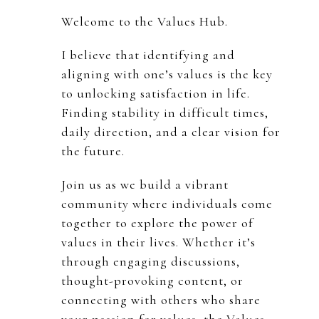
Welcome to the Values Hub.
I believe that identifying and
aligning with one’s values is the key
to unlocking satisfaction in life.
Finding stability in difficult times,
daily direction, and a clear vision for
the future.
Join us as we build a vibrant
community where individuals come
together to explore the power of
values in their lives. Whether it’s
through engaging discussions,
thought-provoking content, or
connecting with others who share